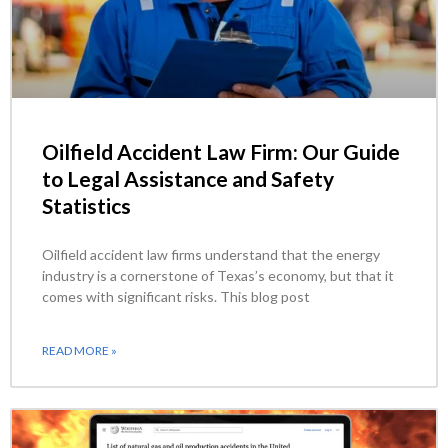
Oilfield Accident Law Firm: Our Guide
to Legal Assistance and Safety
Statistics
Oilfield accident law firms understand that the energy
industry is a cornerstone of Texas’s economy, but that it
comes with significant risks. This blog post
READ MORE »