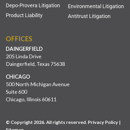
Depo-Provera Litigation
Environmental Litigation
Product Liability
Antitrust Litigation
OFFICES
DAINGERFIELD
205 Linda Drive
Daingerfield, Texas 75638
CHICAGO
500 North Michigan Avenue
Suite 600
Chicago, Illinois 60611
© Copyright 2026. All rights reserved. Privacy Policy |
Sitemap