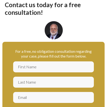
Contact us today for a free
consultation!
For a free, no obligation consultation regarding
your case, please fill out the form below.