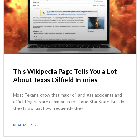
This Wikipedia Page Tells You a Lot
About Texas Oilfield Injuries
Most Texans know that major oil-and-gas accidents and
oilfield injuries are common in the Lone Star State. But do
they know just how frequently they
READ MORE »