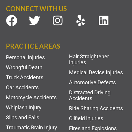
CONNECT WITH US
PRACTICE AREAS
Hair Straightener
Personal Injuries
Injuries
Wrongful Death
Medical Device Injuries
Truck Accidents
Automotive Defects
Car Accidents
Distracted Driving
Motorcycle Accidents
Accidents
Whiplash Injury
Ride Sharing Accidents
Slips and Falls
Oilfield Injuries
Traumatic Brain Injury
Fires and Explosions