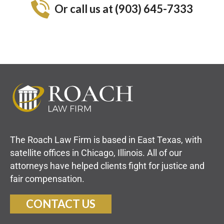
Or call us at (903) 645-7333
The Roach Law Firm is based in East Texas, with
satellite offices in Chicago, Illinois. All of our
attorneys have helped clients fight for justice and
fair compensation.
CONTACT US