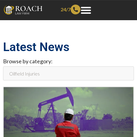
24/7
Latest News
Browse by category: