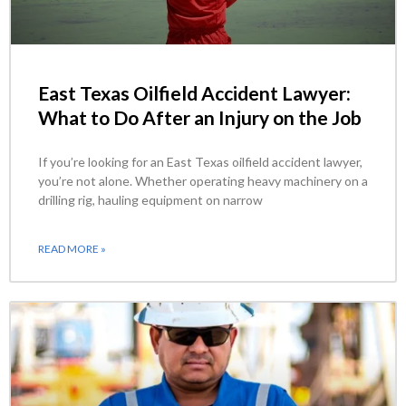
East Texas Oilfield Accident Lawyer:
What to Do After an Injury on the Job
If you’re looking for an East Texas oilfield accident lawyer,
you’re not alone. Whether operating heavy machinery on a
drilling rig, hauling equipment on narrow
READ MORE »