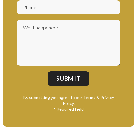
By submitting you agree to our Terms & Privacy
Policy.
* Required Field