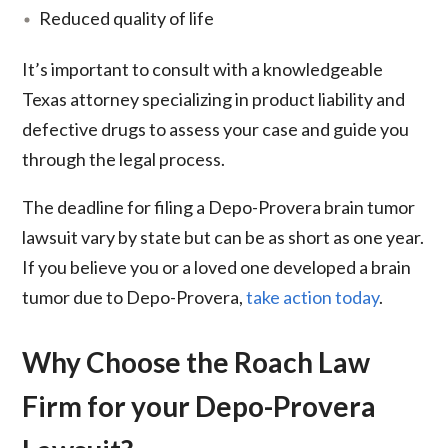
Reduced quality of life
It’s important to consult with a knowledgeable
Texas attorney specializing in product liability and
defective drugs to assess your case and guide you
through the legal process.
The deadline for filing a Depo-Provera brain tumor
lawsuit vary by state but can be as short as one year.
If you believe you or a loved one developed a brain
tumor due to Depo-Provera,
take action today
.
Why Choose the Roach Law
Firm for your Depo-Provera