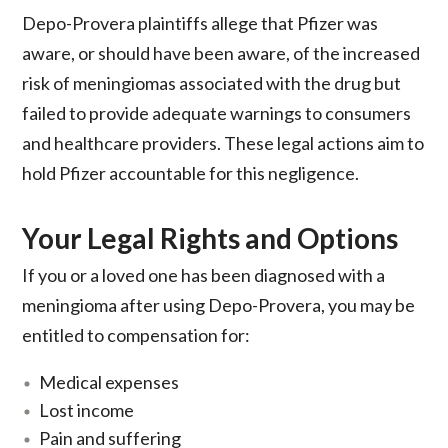
Depo-Provera plaintiffs allege that Pfizer was
aware, or should have been aware, of the increased
risk of meningiomas associated with the drug but
failed to provide adequate warnings to consumers
and healthcare providers. These legal actions aim to
hold Pfizer accountable for this negligence.
Your Legal Rights and Options
If you or a loved one has been diagnosed with a
meningioma after using Depo-Provera, you may be
entitled to compensation for:
Medical expenses
Lost income
Pain and suffering