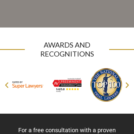
AWARDS AND
RECOGNITIONS
For a free consultation with a proven