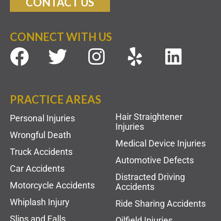
CONTACT US
CONNECT WITH US
PRACTICE AREAS
Hair Straightener
Personal Injuries
Injuries
Wrongful Death
Medical Device Injuries
Truck Accidents
Automotive Defects
Car Accidents
Distracted Driving
Motorcycle Accidents
Accidents
Whiplash Injury
Ride Sharing Accidents
Slips and Falls
Oilfield Injuries