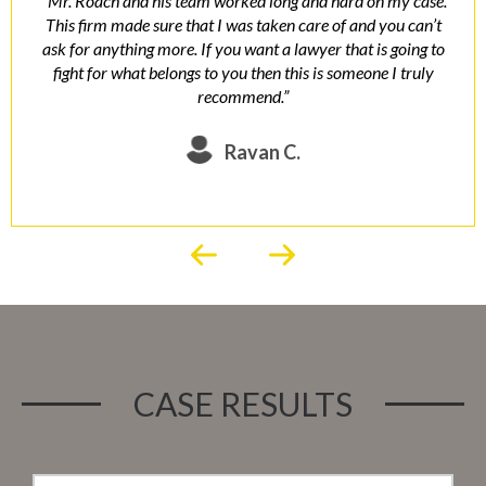
“ Mr. Roach and his team worked long and hard on my case.
This firm made sure that I was taken care of and you can’t
ask for anything more. If you want a lawyer that is going to
fight for what belongs to you then this is someone I truly
recommend.”
Ravan C.
CASE RESULTS