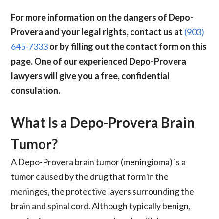
For more information on the dangers of Depo-
Provera and your legal rights, contact us at
(903)
645-7333
or by filling out the contact form on this
page. One of our experienced Depo-Provera
lawyers will give you a free, confidential
consulation.
What Is a Depo-Provera Brain
Tumor?
A Depo-Provera brain tumor (meningioma) is a
tumor caused by the drug that form in the
meninges, the protective layers surrounding the
brain and spinal cord. Although typically benign,