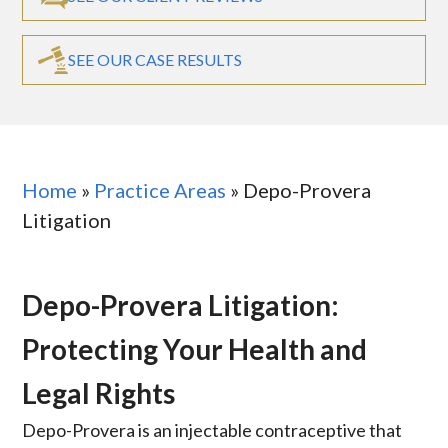
SEE OUR CASE RESULTS
Home
»
Practice Areas
»
Depo-Provera
Litigation
Depo-Provera Litigation:
Protecting Your Health and
Legal Rights
Depo-Provera is an injectable contraceptive that