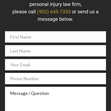
personal injury law firm,
please call
(903) 645-7333
or send us a
message below.