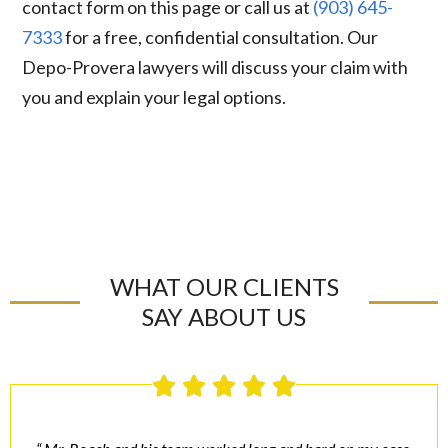
contact form on this page or call us at
(903) 645-
7333
for a free, confidential consultation. Our
Depo-Provera lawyers will discuss your claim with
you and explain your legal options.
WHAT OUR CLIENTS
SAY ABOUT US