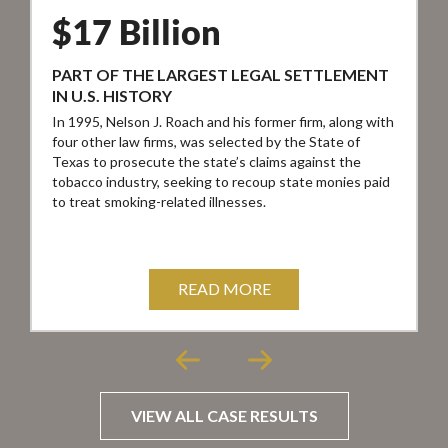
$17 Billion
PART OF THE LARGEST LEGAL SETTLEMENT
IN U.S. HISTORY
In 1995, Nelson J. Roach and his former firm, along with
I
four other law firms, was selected by the State of
a
Texas to prosecute the state’s claims against the
j
tobacco industry, seeking to recoup state monies paid
t
to treat smoking-related illnesses.
c
s
READ MORE
VIEW ALL CASE RESULTS