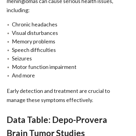
meningiomas can cause serious health issues,
including:
Chronic headaches
Visual disturbances
Memory problems
Speech difficulties
Seizures
Motor function impairment
And more
Early detection and treatment are crucial to
manage these symptoms effectively.
Data Table: Depo-Provera
Brain Tumor Studies