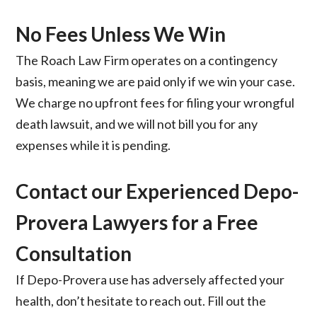
No Fees Unless We Win
The Roach Law Firm operates on a contingency
basis, meaning we are paid only if we win your case.
We charge no upfront fees for filing your wrongful
death lawsuit, and we will not bill you for any
expenses while it is pending.
Contact our Experienced Depo-
Provera Lawyers for a
Free
Consultation
If Depo-Provera use has adversely affected your
health, don’t hesitate to reach out. Fill out the