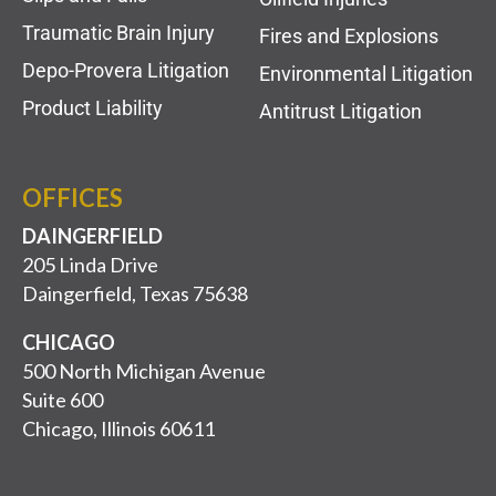
Traumatic Brain Injury
Fires and Explosions
Depo-Provera Litigation
Environmental Litigation
Product Liability
Antitrust Litigation
OFFICES
DAINGERFIELD
205 Linda Drive
Daingerfield, Texas 75638
CHICAGO
500 North Michigan Avenue
Suite 600
Chicago, Illinois 60611