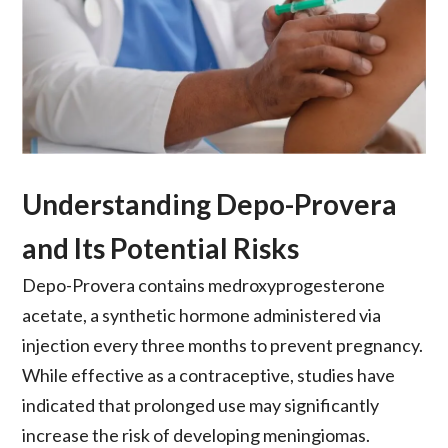
Understanding Depo-Provera
and Its Potential Risks
Depo-Provera contains medroxyprogesterone
acetate, a synthetic hormone administered via
injection every three months to prevent pregnancy.
While effective as a contraceptive, studies have
indicated that prolonged use may significantly
increase the risk of developing meningiomas.