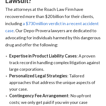
Lawsuit?
The attorneys at the Roach Law Firm have
recovered more than $20 billion for their clients,
including
a $730 million verdict in a recent accident
case
. Our Depo-Provera lawyers are dedicated to
advocating for individuals harmed by this dangerous
drug and offer the following:
Expertise in Product Liability Cases
: A proven
track record in handling complex litigation against
large corporations.
Personalized Legal Strategies
: Tailored
approaches that address the unique aspects of
your case.
Contingency Fee Arrangement
: No upfront
costs; we only get paid if you win your case