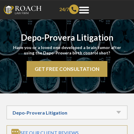
24/7
Depo-Provera Litigation
Have you or a loved one developed a brain tumor after
using the Depo-Provera birth control shot?
GET FREE CONSULTATION
SEE OUR CLIENT REVIEWS