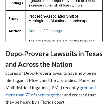
Injected use of Depo-Provera led to a 53%
Findings
increase in the risk of brain tumors
Progestin-Associated Shift of
Study
Meningioma Mutational Landscape
Author
Annals of Oncology
The protective layers around the brain and
Findings
spinal cord are especially vulnerable to tumor
growth caused by Depo-Provera
Depo-Provera Lawsuits in Texas
and Across the Nation
Scores of Depo-Provera lawsuits have now been
filed against Pfizer, and the U.S. Judicial Panel on
Multidistrict Litigation (JPML) recently
grouped
more than 70 of them together
and ordered that
they be heard by a Florida court.