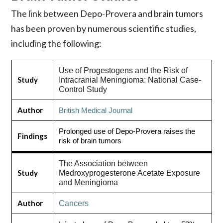
The link between Depo-Provera and brain tumors
has been proven by numerous scientific studies,
including the following:
Use of Progestogens and the Risk of
Study
Intracranial Meningioma: National Case-
Control Study
Author
British Medical Journal
Prolonged use of Depo-Provera raises the
Findings
risk of brain tumors
The Association between
Study
Medroxyprogesterone Acetate Exposure
and Meningioma
Author
Cancers