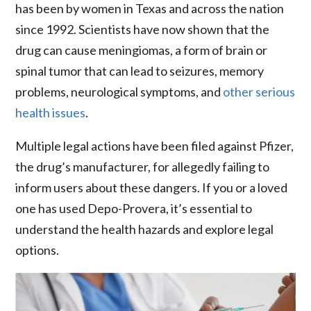
has been by women in Texas and across the nation
since 1992. Scientists have now shown that the
drug can cause meningiomas, a form of brain or
spinal tumor that can lead to seizures, memory
problems, neurological symptoms, and
other serious
health issues
.
Multiple legal actions have been filed against Pfizer,
the drug’s manufacturer, for allegedly failing to
inform users about these dangers. If you or a loved
one has used Depo-Provera, it’s essential to
understand the health hazards and explore legal
options.