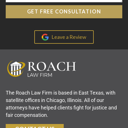
Leave a Review
The Roach Law Firm is based in East Texas, with
satellite offices in Chicago, Illinois. All of our
attorneys have helped clients fight for justice and
fair compensation.