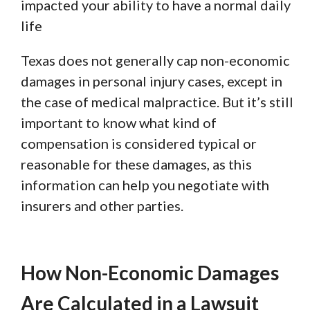
impacted your ability to have a normal daily
life
Texas does not generally cap non-economic
damages in personal injury cases, except in
the case of medical malpractice. But it’s still
important to know what kind of
compensation is considered typical or
reasonable for these damages, as this
information can help you negotiate with
insurers and other parties.
How Non-Economic Damages
Are Calculated in a Lawsuit