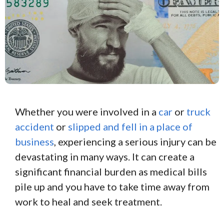
Whether you were involved in a
car
or
truck
accident
or
slipped and fell in a place of
business
, experiencing a serious injury can be
devastating in many ways. It can create a
significant financial burden as medical bills
pile up and you have to take time away from
work to heal and seek treatment.