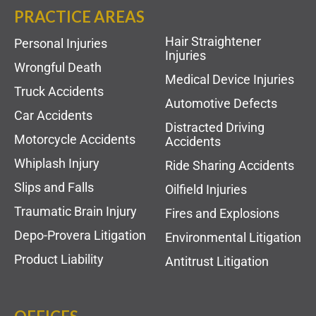
PRACTICE AREAS
Hair Straightener
Personal Injuries
Injuries
Wrongful Death
Medical Device Injuries
Truck Accidents
Automotive Defects
Car Accidents
Distracted Driving
Motorcycle Accidents
Accidents
Whiplash Injury
Ride Sharing Accidents
Slips and Falls
Oilfield Injuries
Traumatic Brain Injury
Fires and Explosions
Depo-Provera Litigation
Environmental Litigation
Product Liability
Antitrust Litigation