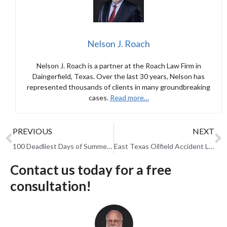
Nelson J. Roach
Nelson J. Roach is a partner at the Roach Law Firm in
Daingerfield, Texas. Over the last 30 years, Nelson has
represented thousands of clients in many groundbreaking
cases.
Read more…
PREVIOUS
NEXT
100 Deadliest Days of Summer: Fatal Car Accidents Spike in the Texas Heat
East Texas Oilfield Accident Lawyer: What to Do After an Injury on the Job
Contact us today for a free
consultation!