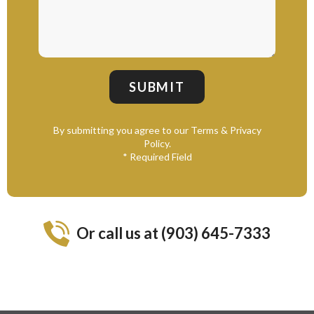
By submitting you agree to our Terms & Privacy
Policy.
* Required Field
Or call us at (903) 645-7333