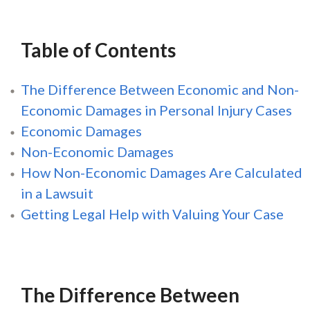
Table of Contents
The Difference Between Economic and Non-
Economic Damages in Personal Injury Cases
Economic Damages
Non-Economic Damages
How Non-Economic Damages Are Calculated
in a Lawsuit
Getting Legal Help with Valuing Your Case
The Difference Between