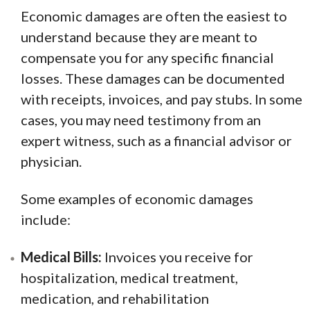
Economic damages are often the easiest to
understand because they are meant to
compensate you for any specific financial
losses. These damages can be documented
with receipts, invoices, and pay stubs. In some
cases, you may need testimony from an
expert witness, such as a financial advisor or
physician.
Some examples of economic damages
include:
Medical Bills:
Invoices you receive for
hospitalization, medical treatment,
medication, and rehabilitation