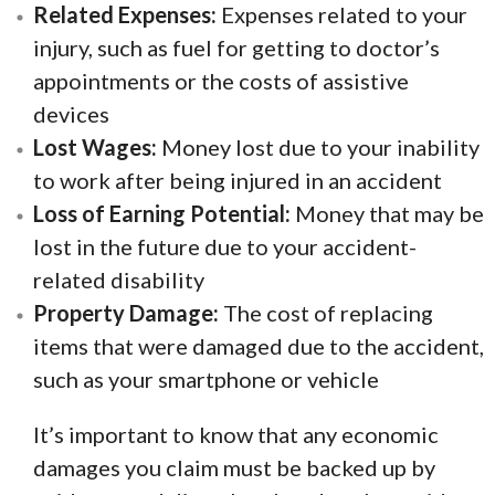
Related Expenses:
Expenses related to your
injury, such as fuel for getting to doctor’s
appointments or the costs of assistive
devices
Lost Wages:
Money lost due to your inability
to work after being injured in an accident
Loss of Earning Potential:
Money that may be
lost in the future due to your accident-
related disability
Property Damage:
The cost of replacing
items that were damaged due to the accident,
such as your smartphone or vehicle
It’s important to know that any economic
damages you claim must be backed up by