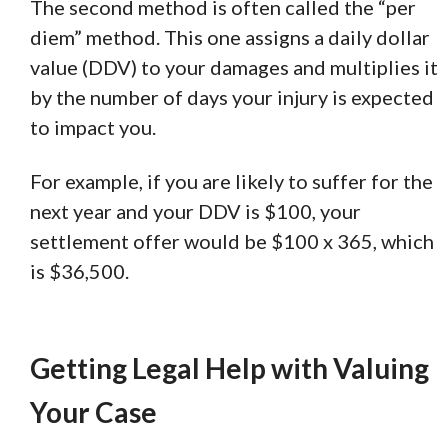
The second method is often called the “per
diem” method. This one assigns a daily dollar
value (DDV) to your damages and multiplies it
by the number of days your injury is expected
to impact you.
For example, if you are likely to suffer for the
next year and your DDV is $100, your
settlement offer would be $100 x 365, which
is $36,500.
Getting Legal Help with Valuing
Your Case