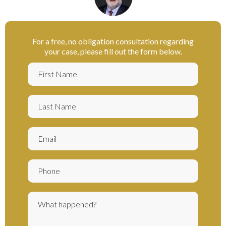
For a free, no obligation consultation regarding
your case, please fill out the form below.