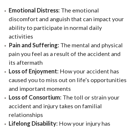
Emotional Distress:
The emotional
discomfort and anguish that can impact your
ability to participate in normal daily
activities
Pain and Suffering:
The mental and physical
pain you feel as a result of the accident and
its aftermath
Loss of Enjoyment:
How your accident has
caused you to miss out on life’s opportunities
and important moments
Loss of Consortium:
The toll or strain your
accident and injury takes on familial
relationships
Lifelong Disability:
How your injury has