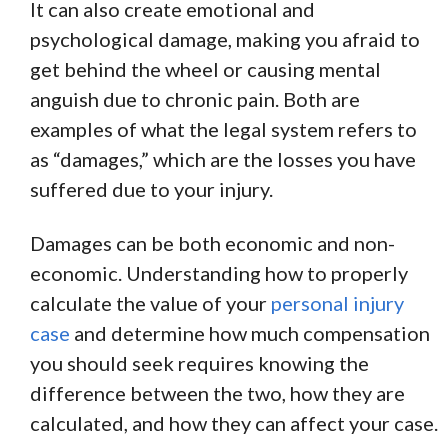
It can also create emotional and
psychological damage, making you afraid to
get behind the wheel or causing mental
anguish due to chronic pain. Both are
examples of what the legal system refers to
as “damages,” which are the losses you have
suffered due to your injury.
Damages can be both economic and non-
economic. Understanding how to properly
calculate the value of your
personal injury
case
and determine how much compensation
you should seek requires knowing the
difference between the two, how they are
calculated, and how they can affect your case.