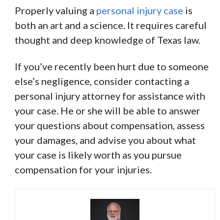
Properly valuing a
personal injury case
is
both an art and a science. It requires careful
thought and deep knowledge of Texas law.
If you’ve recently been hurt due to someone
else’s negligence, consider contacting a
personal injury attorney for assistance with
your case. He or she will be able to answer
your questions about compensation, assess
your damages, and advise you about what
your case is likely worth as you pursue
compensation for your injuries.