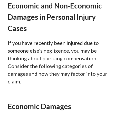
Economic and Non-Economic
Damages in Personal Injury
Cases
If you have recently been injured due to
someone else’s negligence, you may be
thinking about pursuing compensation.
Consider the following categories of
damages and how they may factor into your
claim.
Economic Damages