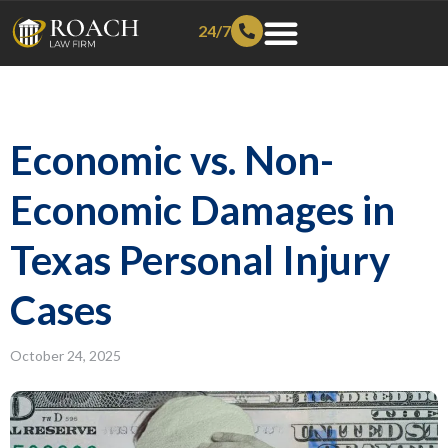
24/7
Economic vs. Non-
Economic Damages in
Texas Personal Injury
Cases
October 24, 2025