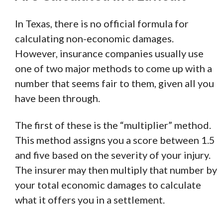
In Texas, there is no official formula for
calculating non-economic damages.
However, insurance companies usually use
one of two major methods to come up with a
number that seems fair to them, given all you
have been through.
The first of these is the “multiplier” method.
This method assigns you a score between 1.5
and five based on the severity of your injury.
The insurer may then multiply that number by
your total economic damages to calculate
what it offers you in a settlement.