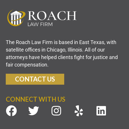
The Roach Law Firm is based in East Texas, with
satellite offices in Chicago, Illinois. All of our
attorneys have helped clients fight for justice and
fair compensation.
CONTACT US
CONNECT WITH US