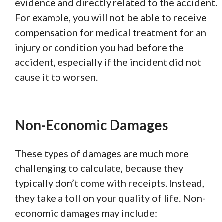
evidence and directly related to the accident.
For example, you will not be able to receive
compensation for medical treatment for an
injury or condition you had before the
accident, especially if the incident did not
cause it to worsen.
Non-Economic Damages
These types of damages are much more
challenging to calculate, because they
typically don’t come with receipts. Instead,
they take a toll on your quality of life. Non-
economic damages may include: