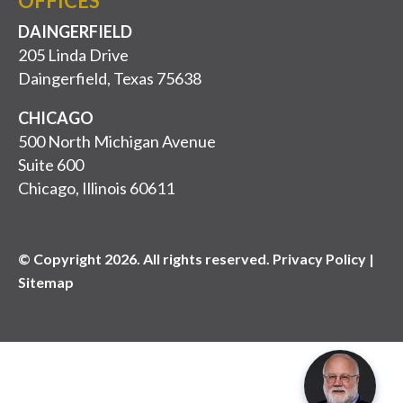
OFFICES
DAINGERFIELD
205 Linda Drive
Daingerfield, Texas 75638
CHICAGO
500 North Michigan Avenue
Suite 600
Chicago, Illinois 60611
© Copyright 2026. All rights reserved. Privacy Policy |
Sitemap