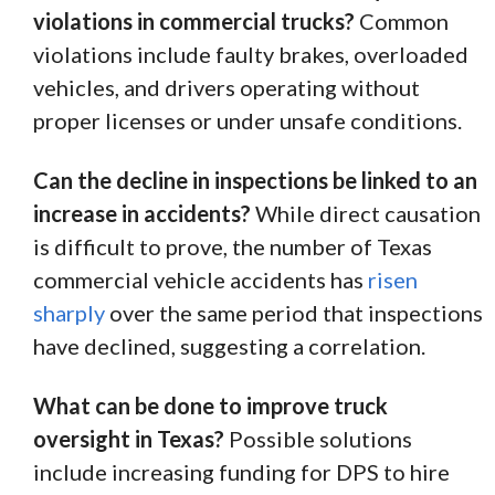
violations in commercial trucks?
Common
violations include faulty brakes, overloaded
vehicles, and drivers operating without
proper licenses or under unsafe conditions.
Can the decline in inspections be linked to an
increase in accidents?
While direct causation
is difficult to prove, the number of Texas
commercial vehicle accidents has
risen
sharply
over the same period that inspections
have declined, suggesting a correlation.
What can be done to improve truck
oversight in Texas?
Possible solutions
include increasing funding for DPS to hire