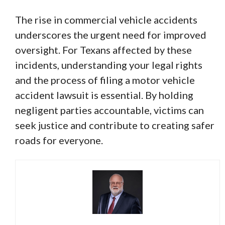
The rise in commercial vehicle accidents
underscores the urgent need for improved
oversight. For Texans affected by these
incidents, understanding your legal rights
and the process of filing a motor vehicle
accident lawsuit is essential. By holding
negligent parties accountable, victims can
seek justice and contribute to creating safer
roads for everyone.