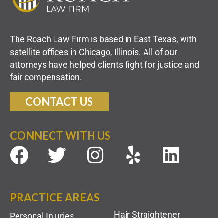
The Roach Law Firm is based in East Texas, with
satellite offices in Chicago, Illinois. All of our
attorneys have helped clients fight for justice and
fair compensation.
CONTACT US
CONNECT WITH US
PRACTICE AREAS
Hair Straightener
Personal Injuries