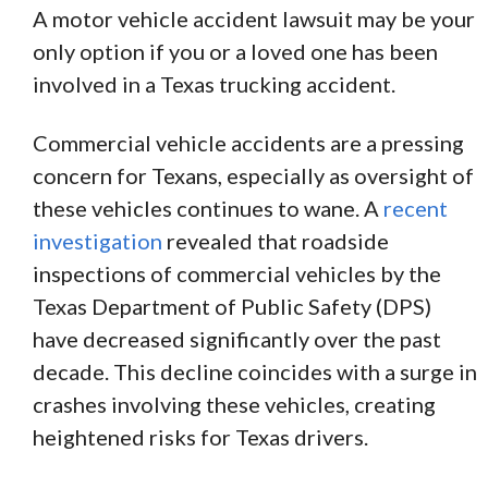
A motor vehicle accident lawsuit may be your
only option if you or a loved one has been
involved in a Texas trucking accident.
Commercial vehicle accidents are a pressing
concern for Texans, especially as oversight of
these vehicles continues to wane. A
recent
investigation
revealed that roadside
inspections of commercial vehicles by the
Texas Department of Public Safety (DPS)
have decreased significantly over the past
decade. This decline coincides with a surge in
crashes involving these vehicles, creating
heightened risks for Texas drivers.