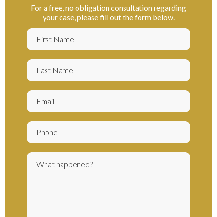
For a free, no obligation consultation regarding
your case, please fill out the form below.