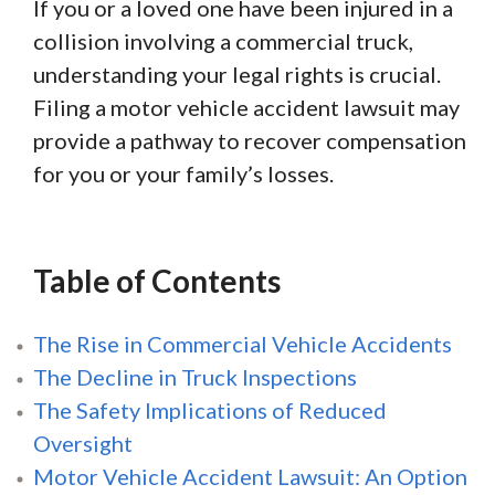
If you or a loved one have been injured in a
collision involving a commercial truck,
understanding your legal rights is crucial.
Filing a motor vehicle accident lawsuit may
provide a pathway to recover compensation
for you or your family’s losses.
Table of Contents
The Rise in Commercial Vehicle Accidents
The Decline in Truck Inspections
The Safety Implications of Reduced
Oversight
Motor Vehicle Accident Lawsuit: An Option