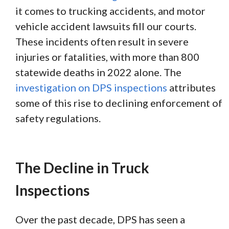
it comes to trucking accidents, and motor
vehicle accident lawsuits fill our courts.
These incidents often result in severe
injuries or fatalities, with more than 800
statewide deaths in 2022 alone. The
investigation on DPS inspections
attributes
some of this rise to declining enforcement of
safety regulations.
The Decline in Truck
Inspections
Over the past decade, DPS has seen a