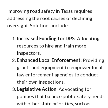
Improving road safety in Texas requires
addressing the root causes of declining
oversight. Solutions include:
Increased Funding for DPS
: Allocating
resources to hire and train more
inspectors.
Enhanced Local Enforcement
: Providing
grants and equipment to empower local
law enforcement agencies to conduct
their own inspections.
Legislative Action
: Advocating for
policies that balance public safety needs
with other state priorities, such as