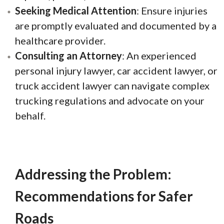
Seeking Medical Attention
: Ensure injuries
are promptly evaluated and documented by a
healthcare provider.
Consulting an Attorney
: An experienced
personal injury lawyer, car accident lawyer, or
truck accident lawyer can navigate complex
trucking regulations and advocate on your
behalf.
Addressing the Problem:
Recommendations for Safer
Roads