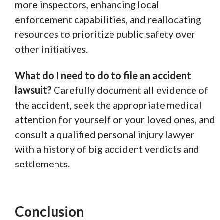
more inspectors, enhancing local
enforcement capabilities, and reallocating
resources to prioritize public safety over
other initiatives.
What do I need to do to file an accident
lawsuit?
Carefully document all evidence of
the accident, seek the appropriate medical
attention for yourself or your loved ones, and
consult a qualified personal injury lawyer
with a history of big accident verdicts and
settlements.
Conclusion