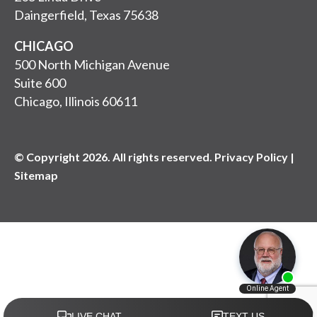
Daingerfield, Texas 75638
CHICAGO
500 North Michigan Avenue
Suite 600
Chicago, Illinois 60611
© Copyright 2026. All rights reserved. Privacy Policy |
Sitemap