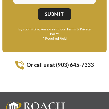
By submitting you agree to our Terms & Privacy
Policy.
* Required Field
Or call us at (903) 645-7333