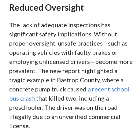
Reduced Oversight
The lack of adequate inspections has
significant safety implications. Without
proper oversight, unsafe practices—such as
operating vehicles with faulty brakes or
employing unlicensed drivers—become more
prevalent. The new report highlighted a
tragic example in Bastrop County, where a
concrete pump truck caused
a recent school
bus crash
that killed two, including a
preschooler. The driver was on the road
illegally due to an unverified commercial
license.