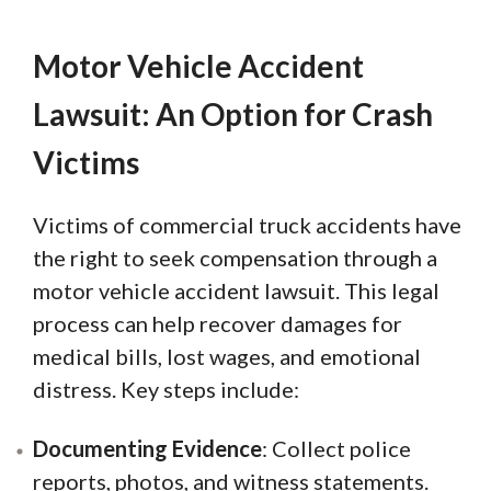
Motor Vehicle Accident
Lawsuit: An Option for Crash
Victims
Victims of commercial truck accidents have
the right to seek compensation through a
motor vehicle accident lawsuit. This legal
process can help recover damages for
medical bills, lost wages, and emotional
distress. Key steps include:
Documenting Evidence
: Collect police
reports, photos, and witness statements.