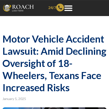
24/7
Motor Vehicle Accident
Lawsuit: Amid Declining
Oversight of 18-
Wheelers, Texans Face
Increased Risks
January 5, 2025