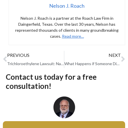
Nelson J. Roach
Nelson J. Roach is a partner at the Roach Law Firm in
Daingerfield, Texas. Over the last 30 years, Nelson has
represented thousands of clients in many groundbreaking
cases.
Read more…
PREVIOUS
NEXT
Trichloroethylene Lawsuit: Navigating Justice Amid the EPA’s Ban on TCE
What Happens if Someone Dies Before Settlement in a Personal Injury Case?
Contact us today for a free
consultation!