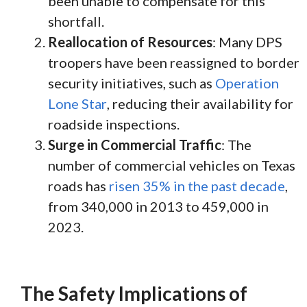
been unable to compensate for this
shortfall.
Reallocation of Resources
: Many DPS
troopers have been reassigned to border
security initiatives, such as
Operation
Lone Star
, reducing their availability for
roadside inspections.
Surge in Commercial Traffic
: The
number of commercial vehicles on Texas
roads has
risen 35% in the past decade
,
from 340,000 in 2013 to 459,000 in
2023.
The Safety Implications of