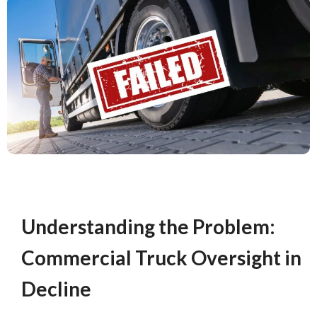
Understanding the Problem:
Commercial Truck Oversight in
Decline