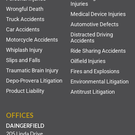
Injuries
Wrongful Death
Medical Device Injuries
Truck Accidents
Automotive Defects
Car Accidents
Distracted Driving
Motorcycle Accidents
Accidents
Whiplash Injury
Ride Sharing Accidents
Slips and Falls
Oilfield Injuries
Traumatic Brain Injury
Fires and Explosions
Depo-Provera Litigation
Environmental Litigation
Product Liability
Antitrust Litigation
OFFICES
DAINGERFIELD
205 Linda Drive