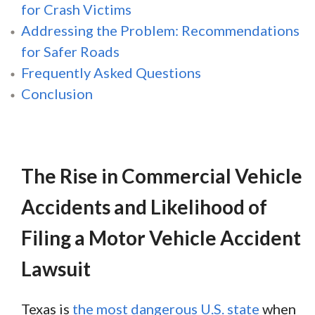
for Crash Victims
Addressing the Problem: Recommendations
for Safer Roads
Frequently Asked Questions
Conclusion
The Rise in Commercial Vehicle
Accidents and Likelihood of
Filing a Motor Vehicle Accident
Lawsuit
Texas is
the most dangerous U.S. state
when