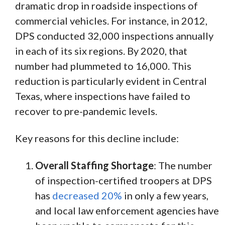
dramatic drop in roadside inspections of
commercial vehicles. For instance, in 2012,
DPS conducted 32,000 inspections annually
in each of its six regions. By 2020, that
number had plummeted to 16,000. This
reduction is particularly evident in Central
Texas, where inspections have failed to
recover to pre-pandemic levels.
Key reasons for this decline include:
Overall Staffing Shortage
: The number
of inspection-certified troopers at DPS
has
decreased 20%
in only a few years,
and local law enforcement agencies have