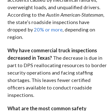
overweight loads, and unqualified drivers.
According to the
Austin American-Statesman
,
the state’s roadside inspections have
dropped by
20% or more
, depending on
region.
Why have commercial truck inspections
decreased in Texas?
The decrease is due in
part to DPS reallocating resources to border
security operations and facing staffing
shortages. This leaves fewer certified
officers available to conduct roadside
inspections.
What are the most common safety