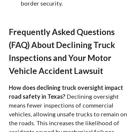
border security.
Frequently Asked Questions
(FAQ) About Declining Truck
Inspections and Your Motor
Vehicle Accident Lawsuit
How does declining truck oversight impact
road safety in Texas?
Declining oversight
means fewer inspections of commercial
vehicles, allowing unsafe trucks to remain on
the roads. This increases the likelihood of
accidents caused by mechanical failures,