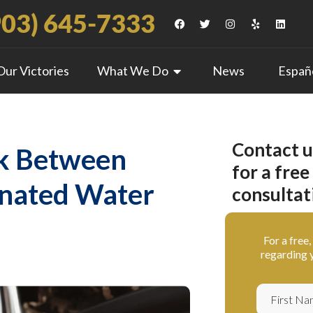
903) 645-7333
Our Victories
What We Do
News
Españ
Contact u
nk Between
for a free
inated Water
consultat
For a free
regarding y