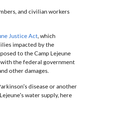
mbers, and civilian workers
ne Justice Act
, which
milies impacted by the
exposed to the Camp Lejeune
m with the federal government
and other damages.
Parkinson’s disease or another
Lejeune’s water supply, here