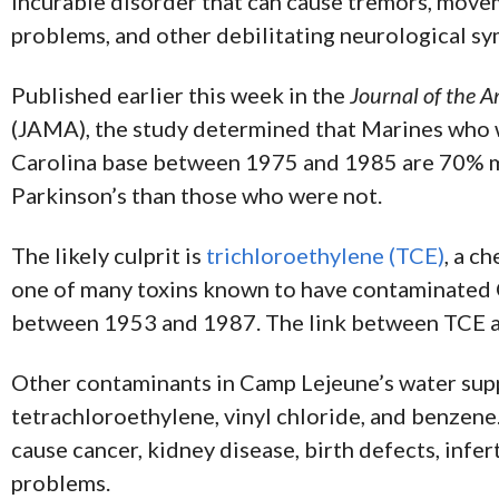
incurable disorder that can cause tremors, movem
problems, and other debilitating neurological s
Published earlier this week in the
Journal of the 
(JAMA), the study determined that Marines who 
Carolina base between 1975 and 1985 are 70% m
Parkinson’s than those who were not.
The likely culprit is
trichloroethylene (TCE)
, a c
one of many toxins known to have contaminated 
between 1953 and 1987. The link between TCE a
Other contaminants in Camp Lejeune’s water sup
tetrachloroethylene, vinyl chloride, and benzene
cause cancer, kidney disease, birth defects, infert
problems.