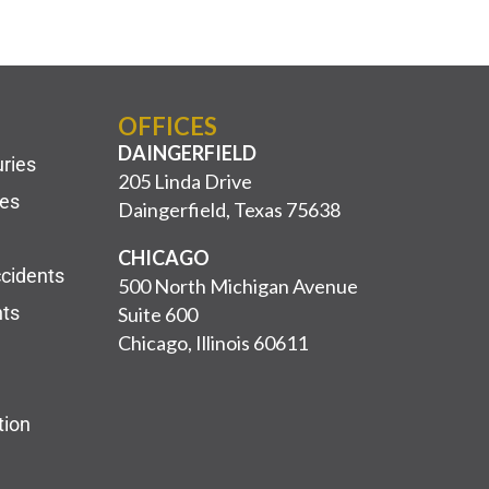
OFFICES
DAINGERFIELD
uries
205 Linda Drive
ies
Daingerfield, Texas 75638
CHICAGO
ccidents
500 North Michigan Avenue
nts
Suite 600
Chicago, Illinois 60611
tion