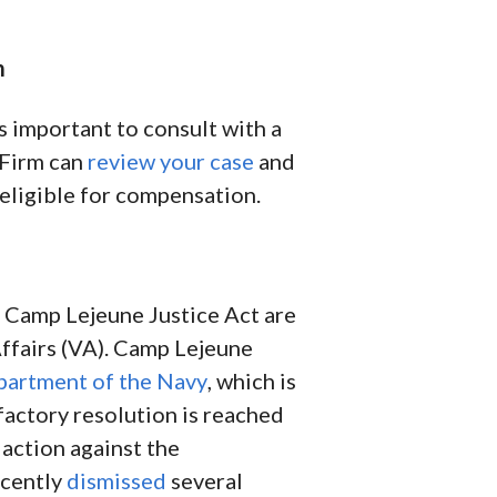
m
 important to consult with a
 Firm can
review your case
and
 eligible for compensation.
e Camp Lejeune Justice Act are
ffairs (VA). Camp Lejeune
artment of the Navy
, which is
sfactory resolution is reached
l action against the
ecently
dismissed
several