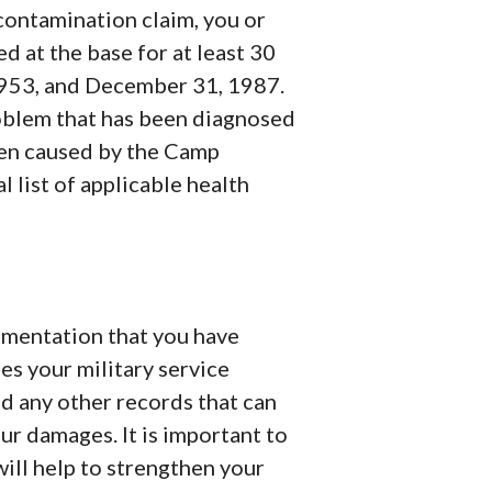
 contamination claim, you or
d at the base for at least 30
953, and December 31, 1987.
roblem that has been diagnosed
een caused by the Camp
 list of applicable health
ocumentation that you have
es your military service
d any other records that can
our damages. It is important to
ill help to strengthen your