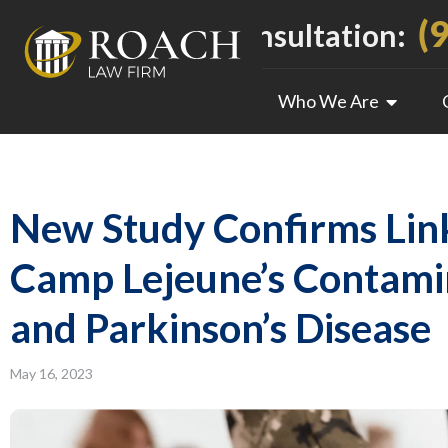
(
Call For a Free Consultation:
Who We Are
New Study Confirms Li
Camp Lejeune’s Contam
and Parkinson’s Disease
May 16, 2023