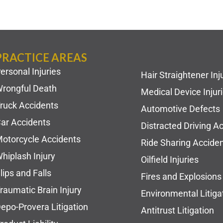
PRACTICE AREAS
ersonal Injuries
Hair Straightener Inj
rongful Death
Medical Device Injur
ruck Accidents
Automotive Defects
ar Accidents
Distracted Driving A
otorcycle Accidents
Ride Sharing Accide
hiplash Injury
Oilfield Injuries
lips and Falls
Fires and Explosions
raumatic Brain Injury
Environmental Litiga
epo-Provera Litigation
Antitrust Litigation