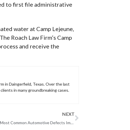
 to first file administrative
nated water at Camp Lejeune,
e. The Roach Law Firm’s Camp
process and receive the
rm in Daingerfield, Texas. Over the last
clients in many groundbreaking cases.
NEXT
Three of the Most Common Automotive Defects Impacting Cars Today