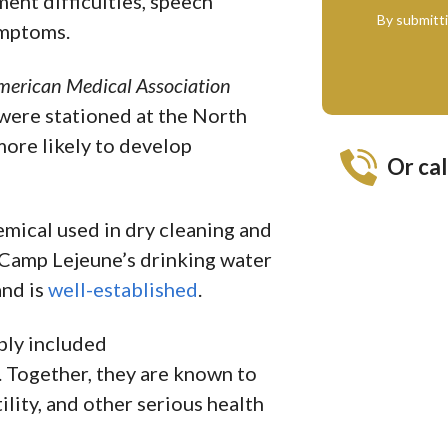
ent difficulties, speech
By submitt
ymptoms.
American Medical Association
were stationed at the North
ore likely to develop
Or cal
hemical used in dry cleaning and
Camp Lejeune’s drinking water
nd is
well-established
.
ply included
. Together, they are known to
ility, and other serious health