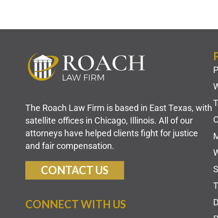
P
W
T
The Roach Law Firm is based in East Texas, with
C
satellite offices in Chicago, Illinois. All of our
attorneys have helped clients fight for justice
M
and fair compensation.
W
CONTACT US
S
T
D
CONNECT WITH US