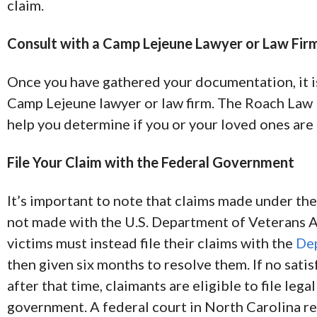
claim.
Consult with a Camp Lejeune Lawyer or Law Fir
Once you have gathered your documentation, it is
Camp Lejeune lawyer or law firm. The Roach Law
help you determine if you or your loved ones are
File Your Claim with the Federal Government
It’s important to note that claims made under th
not made with the U.S. Department of Veterans A
victims must instead file their claims with the
Dep
then given six months to resolve them. If no sati
after that time, claimants are eligible to file lega
government. A federal court in North Carolina r