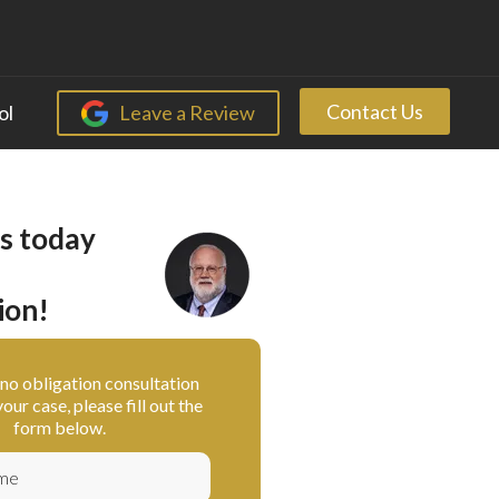
Contact Us
ol
Leave a Review
s today
ion!
, no obligation consultation
our case, please fill out the
form below.