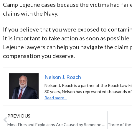
Camp Lejeune cases because the victims had failed
claims with the Navy.
If you believe that you were exposed to contami
it is important to take action as soon as possibl
Lejeune lawyers can help you navigate the claim 
compensation you deserve.
Nelson J. Roach
Nelson J. Roach is a partner at the Roach Law Fi
30 years, Nelson has represented thousands of 
Read more…
PREVIOUS
Most Fires and Explosions Are Caused by Someone Else’s Negligence