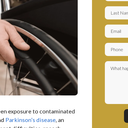
een exposure to contaminated
nd
Parkinson’s disease
, an