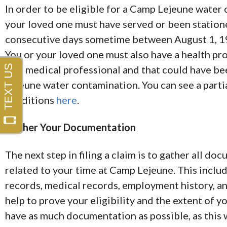
In order to be eligible for a Camp Lejeune water
your loved one must have served or been statione
consecutive days sometime between August 1, 1
You or your loved one must also have a health p
by a medical professional and that could have b
Lejeune water contamination. You can see a partial
conditions
here
.
Gather Your Documentation
The next step in filing a claim is to gather all d
related to your time at Camp Lejeune. This includ
records, medical records, employment history, an
help to prove your eligibility and the extent of y
have as much documentation as possible, as this w