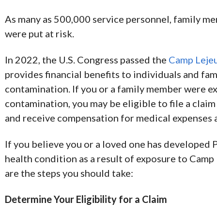
As many as 500,000 service personnel, family me
were put at risk.
In 2022, the U.S. Congress passed the
Camp Lejeu
provides financial benefits to individuals and fa
contamination. If you or a family member were 
contamination, you may be eligible to file a clai
and receive compensation for medical expenses 
If you believe you or a loved one has developed 
health condition as a result of exposure to Camp 
are the steps you should take:
Determine Your Eligibility for a Claim