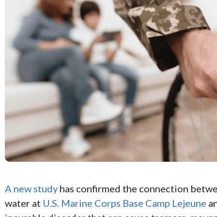
A new study
has confirmed the connection betw
water at
U.S. Marine Corps Base Camp Lejeune
a