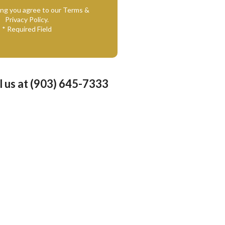
ing you agree to our Terms &
Privacy Policy.
* Required Field
l us at (903) 645-7333