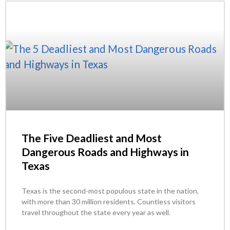
The Five Deadliest and Most
Dangerous Roads and Highways in
Texas
Texas is the second-most populous state in the nation,
with more than 30 million residents. Countless visitors
travel throughout the state every year as well.