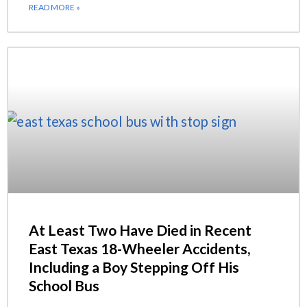
READ MORE »
At Least Two Have Died in Recent
East Texas 18-Wheeler Accidents,
Including a Boy Stepping Off His
School Bus