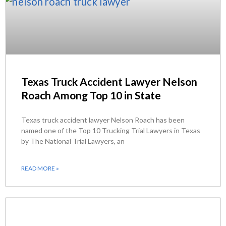
Texas Truck Accident Lawyer Nelson
Roach Among Top 10 in State
Texas truck accident lawyer Nelson Roach has been
named one of the Top 10 Trucking Trial Lawyers in Texas
by The National Trial Lawyers, an
READ MORE »