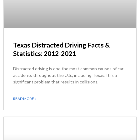
Texas Distracted Driving Facts &
Statistics: 2012-2021
Distracted driving is one the most common causes of car
accidents throughout the U.S., including Texas. It is a
significant problem that results in collisions,
READ MORE »