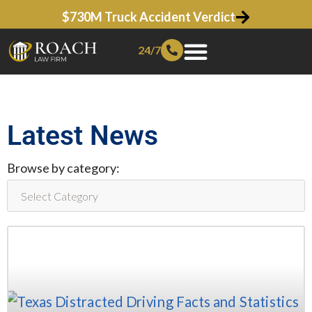
$730M Truck Accident Verdict
24/7
Latest News
Browse by category: