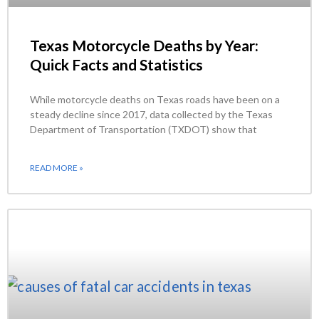
Texas Motorcycle Deaths by Year:
Quick Facts and Statistics
While motorcycle deaths on Texas roads have been on a
steady decline since 2017, data collected by the Texas
Department of Transportation (TXDOT) show that
READ MORE »