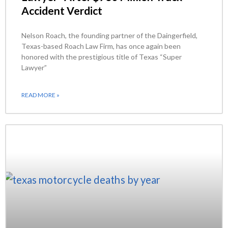
Accident Verdict
Nelson Roach, the founding partner of the Daingerfield,
Texas-based Roach Law Firm, has once again been
honored with the prestigious title of Texas “Super
Lawyer”
READ MORE »