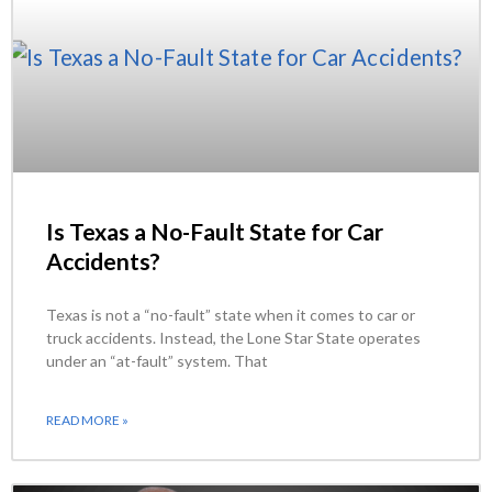
Is Texas a No-Fault State for Car
Accidents?
Texas is not a “no-fault” state when it comes to car or
truck accidents. Instead, the Lone Star State operates
under an “at-fault” system. That
READ MORE »