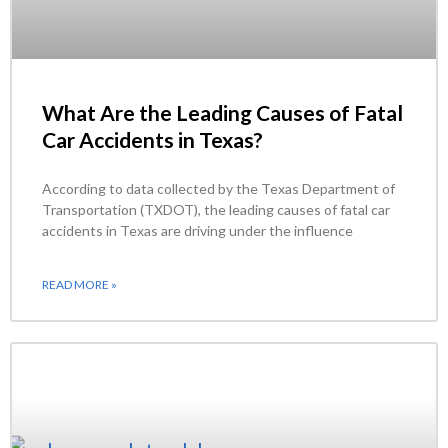
What Are the Leading Causes of Fatal
Car Accidents in Texas?
According to data collected by the Texas Department of
Transportation (TXDOT), the leading causes of fatal car
accidents in Texas are driving under the influence
READ MORE »