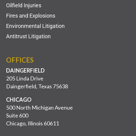
Oilfield Injuries
Fires and Explosions
Environmental Litigation
Antitrust Litigation
OFFICES
DAINGERFIELD
205 Linda Drive
Daingerfield, Texas 75638
CHICAGO
500 North Michigan Avenue
Suite 600
Chicago, Illinois 60611