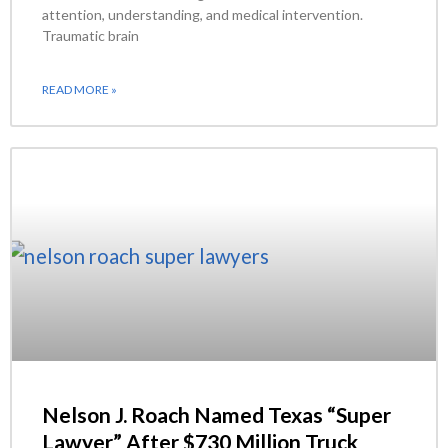
attention, understanding, and medical intervention.
Traumatic brain
READ MORE »
Nelson J. Roach Named Texas “Super
Lawyer” After $730 Million Truck