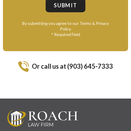
By submitting you agree to our Terms & Privacy
Policy.
* Required Field
Or call us at (903) 645-7333