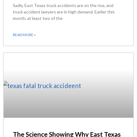
Sadly, East Texas truck accidents are on the rise, and
truck accident lawyers are in high demand. Earlier this
month, at least two of the
READ MORE »
The Science Showing Why East Texas