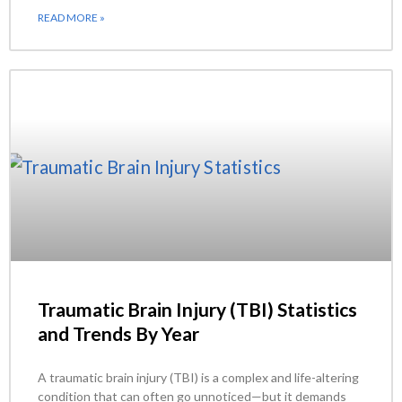
READ MORE »
Traumatic Brain Injury (TBI) Statistics
and Trends By Year
A traumatic brain injury (TBI) is a complex and life-altering
condition that can often go unnoticed—but it demands