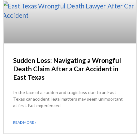
Sudden Loss: Navigating a Wrongful
Death Claim After a Car Accident in
East Texas
In the face of a sudden and tragic loss due to an East
Texas car accident, legal matters may seem unimportant
at first. But experienced
READ MORE »