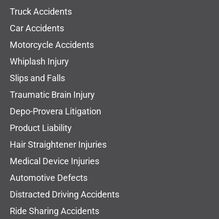
Truck Accidents
Car Accidents
Motorcycle Accidents
Whiplash Injury
Slips and Falls
Traumatic Brain Injury
Depo-Provera Litigation
Product Liability
Hair Straightener Injuries
Medical Device Injuries
Automotive Defects
Distracted Driving Accidents
Ride Sharing Accidents