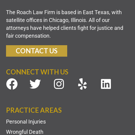
The Roach Law Firm is based in East Texas, with
satellite offices in Chicago, Illinois. All of our
attorneys have helped clients fight for justice and
fair compensation.
CONTACT US
CONNECT WITH US
PRACTICE AREAS
Personal Injuries
Wrongful Death