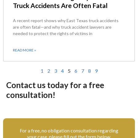
Truck Accidents Are Often Fatal
A recent report shows why East Texas truck accidents
are often fatal—and why truck accident lawyers are
needed to protect the rights of victims in
READ MORE »
1
2
3
4
5
6
7
8
9
Contact us today for a free
consultation!
For a free, no obligation consultation regarding
your case, please fill out the form below.