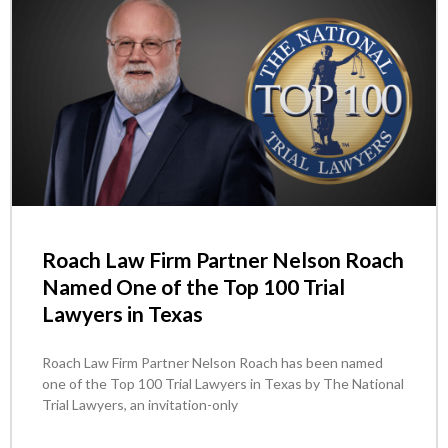
Roach Law Firm Partner Nelson Roach
Named One of the Top 100 Trial
Lawyers in Texas
Roach Law Firm Partner Nelson Roach has been named
one of the Top 100 Trial Lawyers in Texas by The National
Trial Lawyers, an invitation-only