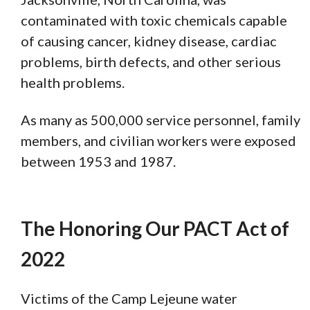
contaminated with toxic chemicals capable
of causing cancer, kidney disease, cardiac
problems, birth defects, and other serious
health problems.
As many as 500,000 service personnel, family
members, and civilian workers were exposed
between 1953 and 1987.
The Honoring Our PACT Act of
2022
Victims of the Camp Lejeune water