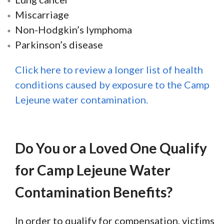
Miscarriage
Non-Hodgkin’s lymphoma
Parkinson’s disease
Click here to review a longer list of health
conditions caused by exposure to the Camp
Lejeune water contamination.
Do You or a Loved One Qualify
for Camp Lejeune Water
Contamination Benefits?
In order to qualify for compensation, victims