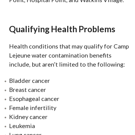
Qualifying Health Problems
Health conditions that may qualify for Camp
Lejeune water contamination benefits
include, but aren’t limited to the following:
Bladder cancer
Breast cancer
Esophageal cancer
Female infertility
Kidney cancer
Leukemia
Lung cancer