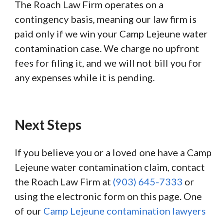
The Roach Law Firm operates on a
contingency basis, meaning our law firm is
paid only if we win your Camp Lejeune water
contamination case. We charge no upfront
fees for filing it, and we will not bill you for
any expenses while it is pending.
Next Steps
If you believe you or a loved one have a Camp
Lejeune water contamination claim, contact
the Roach Law Firm at
(903) 645-7333
or
using the electronic form on this page. One
of our
Camp Lejeune contamination lawyers