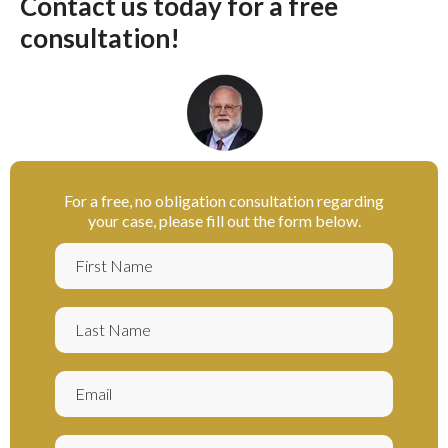
Contact us today for a free
consultation!
For a free, no obligation consultation regarding
your case, please fill out the form below.