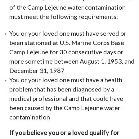
of the Camp Lejeune water contamination
must meet the following requirements:
You or your loved one must have served or
been stationed at U.S. Marine Corps Base
Camp Lejeune for 30 consecutive days or
more sometime between August 1, 1953, and
December 31, 1987
You or your loved one must have a health
problem that has been diagnosed by a
medical professional and that could have
been caused by the Camp Lejeune water
contamination
If you believe you or a loved qualify for