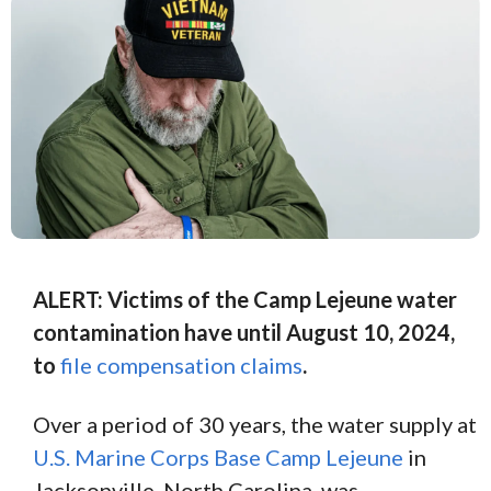
ALERT: Victims of the Camp Lejeune water
contamination have until August 10, 2024,
to
file compensation claims
.
Over a period of 30 years, the water supply at
U.S. Marine Corps Base Camp Lejeune
in
Jacksonville, North Carolina, was