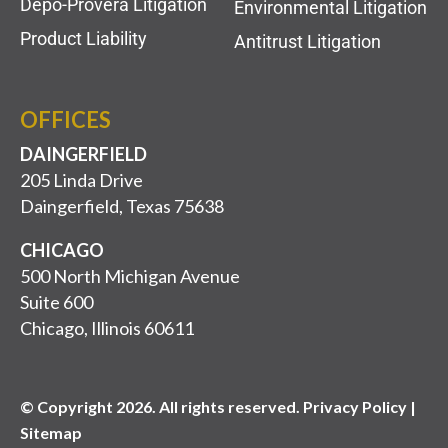
Depo-Provera Litigation
Environmental Litigation
Product Liability
Antitrust Litigation
OFFICES
DAINGERFIELD
205 Linda Drive
Daingerfield, Texas 75638
CHICAGO
500 North Michigan Avenue
Suite 600
Chicago, Illinois 60611
© Copyright 2026. All rights reserved. Privacy Policy |
Sitemap