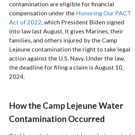
contamination are eligible for financial
compensation under the
Honoring Our PACT
Act of 2022
, which President Biden signed
into law last August. It gives Marines, their
families, and others injured by the Camp
Lejeune contamination the right to take legal
action against the U.S. Navy. Under the law,
the deadline for filing a claim is August 10,
2024.
How the Camp Lejeune Water
Contamination Occurred