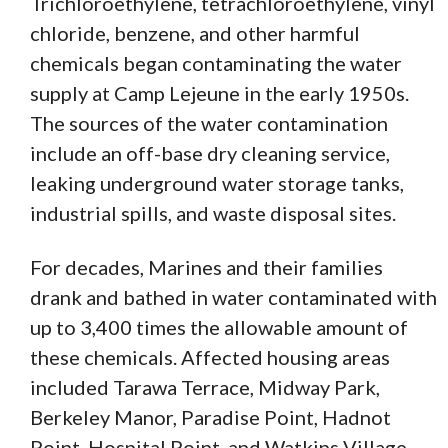
Trichloroethylene, tetrachloroethylene, vinyl
chloride, benzene, and other harmful
chemicals began contaminating the water
supply at Camp Lejeune in the early 1950s.
The sources of the water contamination
include an off-base dry cleaning service,
leaking underground water storage tanks,
industrial spills, and waste disposal sites.
For decades, Marines and their families
drank and bathed in water contaminated with
up to 3,400 times the allowable amount of
these chemicals. Affected housing areas
included Tarawa Terrace, Midway Park,
Berkeley Manor, Paradise Point, Hadnot
Point, Hospital Point, and Watkins Village.