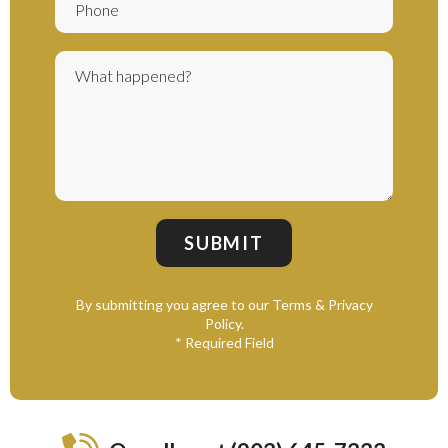
By submitting you agree to our Terms & Privacy
Policy.
* Required Field