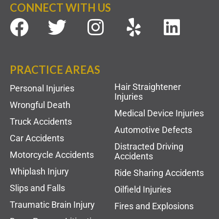
CONNECT WITH US
PRACTICE AREAS
Hair Straightener
Personal Injuries
Injuries
Wrongful Death
Medical Device Injuries
Truck Accidents
Automotive Defects
Car Accidents
Distracted Driving
Motorcycle Accidents
Accidents
Whiplash Injury
Ride Sharing Accidents
Slips and Falls
Oilfield Injuries
Traumatic Brain Injury
Fires and Explosions