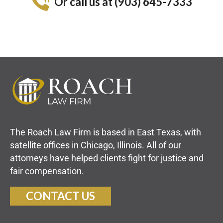
Or call us at (903) 645-7333
The Roach Law Firm is based in East Texas, with
satellite offices in Chicago, Illinois. All of our
attorneys have helped clients fight for justice and
fair compensation.
CONTACT US