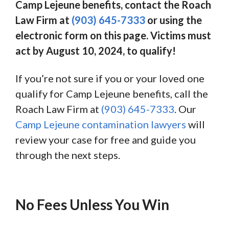
Camp Lejeune benefits, contact the Roach
Law Firm at
(903) 645-7333
or using the
electronic form on this page. Victims must
act by August 10, 2024, to qualify!
If you’re not sure if you or your loved one
qualify for Camp Lejeune benefits, call the
Roach Law Firm at
(903) 645-7333
. Our
Camp Lejeune contamination lawyers
will
review your case for free and guide you
through the next steps.
No Fees Unless You Win