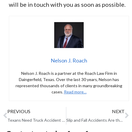
will be in touch with you as soon as possible.
Nelson J. Roach
Nelson J. Roach is a partner at the Roach Law Firm in
Daingerfield, Texas. Over the last 30 years, Nelson has
represented thousands of clients in many groundbreaking
cases.
Read more…
PREVIOUS
NEXT
Texans Need Truck Accident Lawyers Because Texas Leads the Nation in Truck Accident Deaths
Slip and Fall Accidents Are the Nation’s Leading Cause of Emergency Room Visits