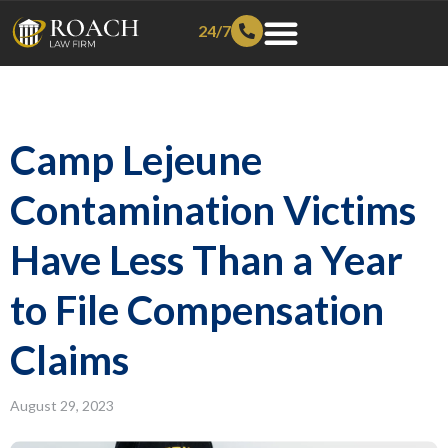
24/7
Camp Lejeune
Contamination Victims
Have Less Than a Year
to File Compensation
Claims
August 29, 2023