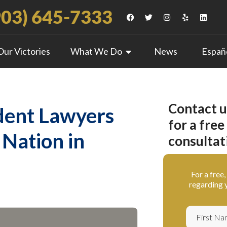
903) 645-7333
Our Victories
What We Do
News
Españ
Contact u
dent Lawyers
for a free
 Nation in
consultat
For a free
regarding y