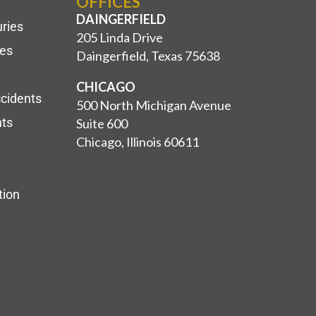
OFFICES
DAINGERFIELD
uries
205 Linda Drive
ies
Daingerfield, Texas 75638
CHICAGO
ccidents
500 North Michigan Avenue
nts
Suite 600
Chicago, Illinois 60611
tion