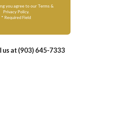
ing you agree to our Terms &
Privacy Policy.
* Required Field
l us at (903) 645-7333