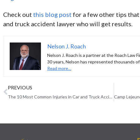
Check out
this blog post
for a few other tips that
and truck accident lawyer who will get results.
Nelson J. Roach
Nelson J. Roach is a partner at the Roach Law Fi
30 years, Nelson has represented thousands of 
Read more…
PREVIOUS
The 10 Most Common Injuries in Car and Truck Accidents