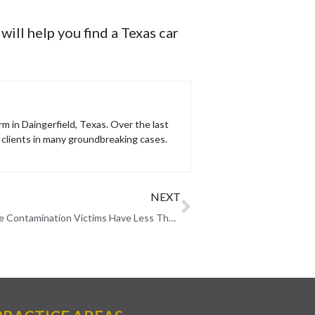
 will help you find a Texas car
rm in Daingerfield, Texas. Over the last
clients in many groundbreaking cases.
NEXT
Camp Lejeune Contamination Victims Have Less Than a Year to File Compensation Claims