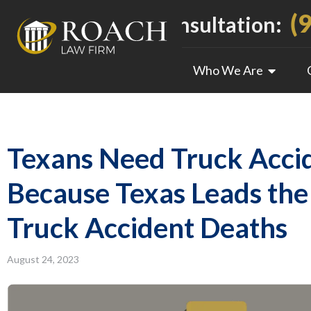
(
Call For a Free Consultation:
Who We Are
Texans Need Truck Acci
Because Texas Leads the
Truck Accident Deaths
August 24, 2023