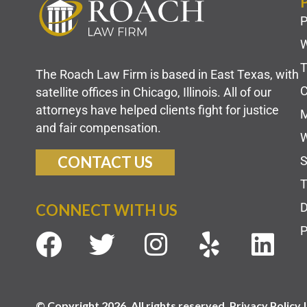
P
W
T
The Roach Law Firm is based in East Texas, with
C
satellite offices in Chicago, Illinois. All of our
attorneys have helped clients fight for justice
M
and fair compensation.
W
CONTACT US
S
T
D
CONNECT WITH US
P
© Copyright 2026. All rights reserved. Privacy Policy 