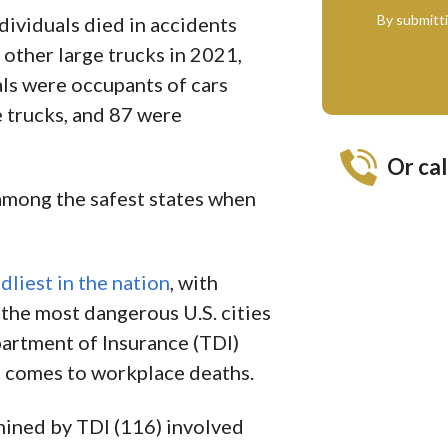
By submitt
ndividuals died in accidents
 other large trucks in 2021,
als were occupants of cars
e trucks, and 87 were
Or cal
mong the safest states when
dliest in the nation
, with
 the most dangerous U.S. cities
artment of Insurance (TDI)
t comes to workplace deaths.
mined by TDI (116) involved