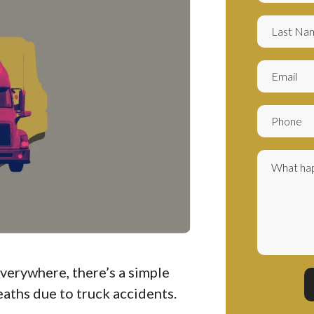
everywhere, there’s a simple
eaths due to truck accidents.