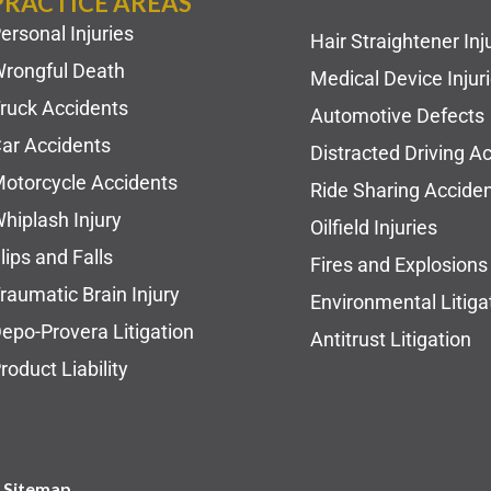
PRACTICE AREAS
ersonal Injuries
Hair Straightener Inj
rongful Death
Medical Device Injur
ruck Accidents
Automotive Defects
ar Accidents
Distracted Driving A
otorcycle Accidents
Ride Sharing Accide
hiplash Injury
Oilfield Injuries
lips and Falls
Fires and Explosions
raumatic Brain Injury
Environmental Litiga
epo-Provera Litigation
Antitrust Litigation
roduct Liability
| Sitemap