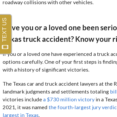
roadway collisions with other vehicles.
Have you or a loved one been seriou
Texas truck accident? Know your ri
If you or a loved one have experienced a truck ac
options carefully. One of your first steps is find
with a history of significant victories.
The Texas car and truck accident lawyers at the
landmark judgments and settlements totaling
bil
victories include
a $730 million victory
in a Texas
2021, it was named
the fourth-largest jury verdic
largest in Texas
.