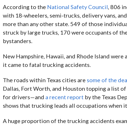
According to the
National Safety Council
, 806 i
with 18-wheelers, semi-trucks, delivery vans, and
more than any other state. 549 of those individu
struck by large trucks, 170 were occupants of th
bystanders.
New Hampshire, Hawaii, and Rhode Island were a
it came to fatal trucking accidents.
The roads within Texas cities are
some of the dea
Dallas, Fort Worth, and Houston topping a list of
for drivers—and
a recent report
by the Texas Dep
shows that trucking leads all occupations when i
A huge proportion of the trucking accidents exa