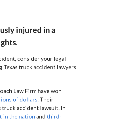
sly injured in a
ghts.
cident, consider your legal
ing Texas truck accident lawyers
 Roach Law Firm have won
lions of dollars
. Their
 truck accident lawsuit. In
t in the nation
and
third-