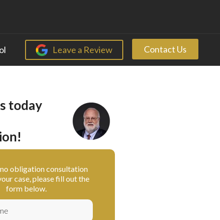
Contact Us
ol
Leave a Review
s today
ion!
, no obligation consultation
our case, please fill out the
form below.