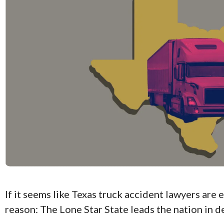
If it seems like Texas truck accident lawyers are 
reason: The Lone Star State leads the nation in d